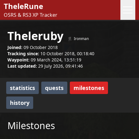
TheleRune
OSRS & RS3 XP Tracker
Theleruby
Ironman
Joined:
09 October 2018
Tracking since:
10 October 2018, 00:18:40
Waypoint:
09 March 2024, 13:51:19
Last updated:
29 July 2026, 09:41:46
statistics
quests
milestones
history
Milestones