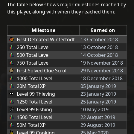
The table below shows major milestones reached by
this player, along with when they reached them:
Milestone
Earned on
First Defeated Wintertodt
13 October 2018
250 Total Level
13 October 2018
500 Total Level
14 October 2018
750 Total Level
19 November 2018
First Solved Clue Scroll
29 November 2018
1000 Total Level
18 December 2018
20M Total XP
05 January 2019
Level 99 Thieving
23 January 2019
1250 Total Level
25 January 2019
Level 99 Fishing
10 May 2019
1500 Total Level
22 August 2019
50M Total XP
29 August 2019
Level 99 Cooking
25 May 2020