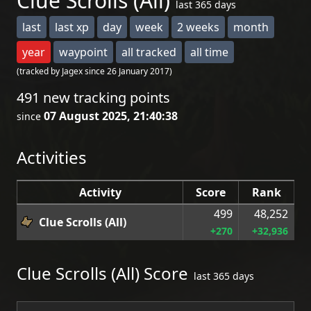
Clue Scrolls (All)
last 365 days
last
last xp
day
week
2 weeks
month
year
waypoint
all tracked
all time
(tracked by Jagex since 26 January 2017)
491 new tracking points
07 August 2025, 21:40:38
since
Activities
Activity
Score
Rank
499
48,252
Clue Scrolls (All)
+270
+32,936
Clue Scrolls (All) Score
last 365 days