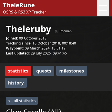
TheleRune
OSRS & RS3 XP Tracker
Theleruby
Ironman
Joined:
09 October 2018
Tracking since:
10 October 2018, 00:18:40
Waypoint:
09 March 2024, 13:51:19
Last updated:
29 July 2026, 09:41:46
statistics
quests
milestones
history
<-- all statistics