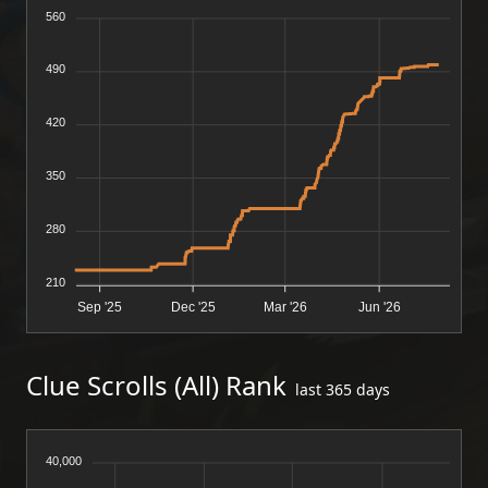
560
490
420
350
280
210
Sep '25
Dec '25
Mar '26
Jun '26
Clue Scrolls (All) Rank
last 365 days
40,000