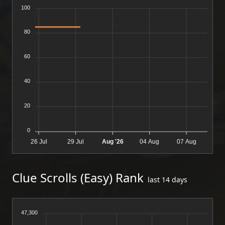
100
80
60
40
20
0
26 Jul
29 Jul
Aug '26
04 Aug
07 Aug
Clue Scrolls (Easy) Rank
last 14 days
47,300