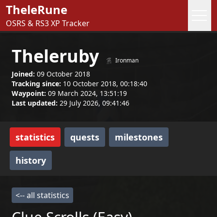
TheleRune
OSRS & RS3 XP Tracker
Theleruby
Ironman
Joined:
09 October 2018
Tracking since:
10 October 2018, 00:18:40
Waypoint:
09 March 2024, 13:51:19
Last updated:
29 July 2026, 09:41:46
statistics
quests
milestones
history
<-- all statistics