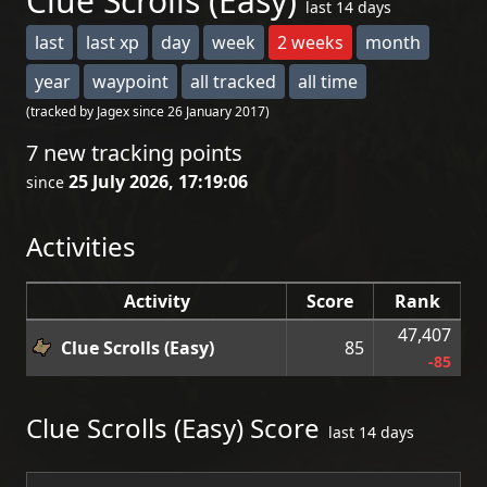
Clue Scrolls (Easy)
last 14 days
last
last xp
day
week
2 weeks
month
year
waypoint
all tracked
all time
(tracked by Jagex since 26 January 2017)
7 new tracking points
25 July 2026, 17:19:06
since
Activities
Activity
Score
Rank
47,407
Clue Scrolls (Easy)
85
-85
Clue Scrolls (Easy) Score
last 14 days