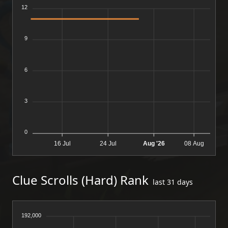
12
9
6
3
0
16 Jul
24 Jul
Aug '26
08 Aug
Clue Scrolls (Hard) Rank
last 31 days
192,000