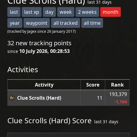
Clue Scrolls (Hard)
last 31 days
last
last xp
day
week
2 weeks
month
year
waypoint
all tracked
all time
(tracked by Jagex since 26 January 2017)
32 new tracking points
10 July 2026, 00:28:53
since
Activities
Activity
Score
Rank
193,379
Clue Scrolls (Hard)
11
-1,104
Clue Scrolls (Hard) Score
last 31 days