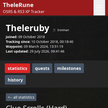
TheleRune
OSRS & RS3 XP Tracker
Theleruby
Ironman
Joined:
09 October 2018
Tracking since:
10 October 2018, 00:18:40
Waypoint:
09 March 2024, 13:51:19
Last updated:
29 July 2026, 09:41:46
statistics
quests
milestones
history
<-- all statistics