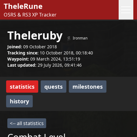
TheleRune
OSRS & RS3 XP Tracker
Theleruby
Ironman
Joined:
09 October 2018
Tracking since:
10 October 2018, 00:18:40
Waypoint:
09 March 2024, 13:51:19
Last updated:
29 July 2026, 09:41:46
statistics
quests
milestones
history
<-- all statistics