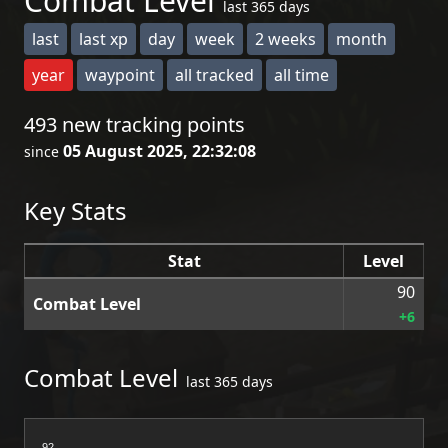
Combat Level
last 365 days
last
last xp
day
week
2 weeks
month
year
waypoint
all tracked
all time
493 new tracking points
05 August 2025, 22:32:08
since
Key Stats
Stat
Level
90
Combat Level
+6
Combat Level
last 365 days
92