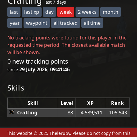
Crafting
last 7 days
last
last xp
day
week
2 weeks
month
year
waypoint
all tracked
all time
No tracking points were found for this player in the
requested time period. The closest available match
will be shown.
0 new tracking points
29 July 2026, 09:41:46
since
Skills
Skill
Level
XP
Rank
Crafting
88
4,589,511
105,543
This website © 2025 Theleruby. Please do not copy from this