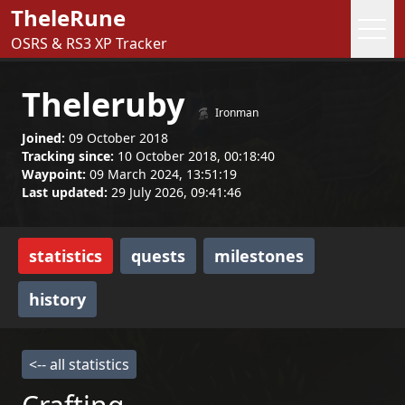
TheleRune
OSRS & RS3 XP Tracker
Theleruby
Ironman
Joined:
09 October 2018
Tracking since:
10 October 2018, 00:18:40
Waypoint:
09 March 2024, 13:51:19
Last updated:
29 July 2026, 09:41:46
statistics
quests
milestones
history
<-- all statistics