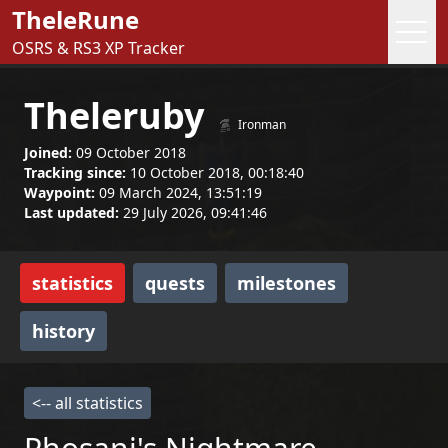
TheleRune
OSRS & RS3 XP Tracker
Theleruby
Ironman
Joined:
09 October 2018
Tracking since:
10 October 2018, 00:18:40
Waypoint:
09 March 2024, 13:51:19
Last updated:
29 July 2026, 09:41:46
statistics
quests
milestones
history
<-- all statistics