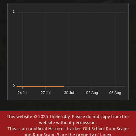
1
0
24 Jul
27 Jul
30 Jul
02 Aug
05 Aug
This website © 2025 Theleruby. Please do not copy from this
website without permission.
This is an unofficial Hiscores tracker. Old School RuneScape
and RuneScape 3 are the property of Jagex.