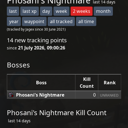
Phosani's Nightmare
last 14 days
last
last xp
day
week
2 weeks
month
year
waypoint
all tracked
all time
(tracked by Jagex since 30 June 2021)
14 new tracking points
21 July 2026, 09:00:26
since
Bosses
Kill
Boss
Rank
Count
Phosani's Nightmare
0
UNRANKED
Phosani's Nightmare Kill Count
last 14 days