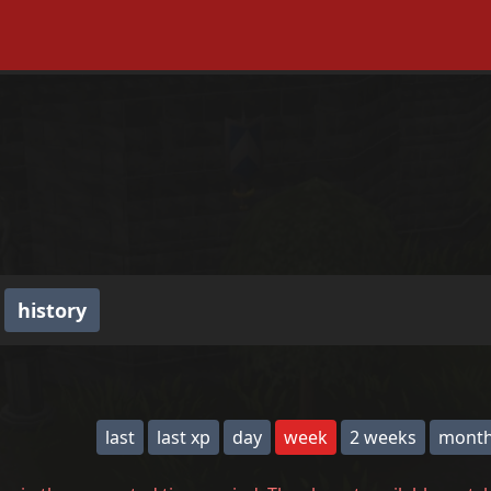
history
last
last xp
day
week
2 weeks
mont