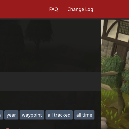
FAQ
Change Log
h
year
waypoint
all tracked
all time