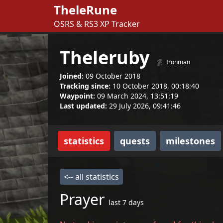
TheleRune
OSRS & RS3 XP Tracker
Theleruby
Ironman
Joined:
09 October 2018
Tracking since:
10 October 2018, 00:18:40
Waypoint:
09 March 2024, 13:51:19
Last updated:
29 July 2026, 09:41:46
statistics
quests
milestones
<-- all statistics
Prayer
last 7 days