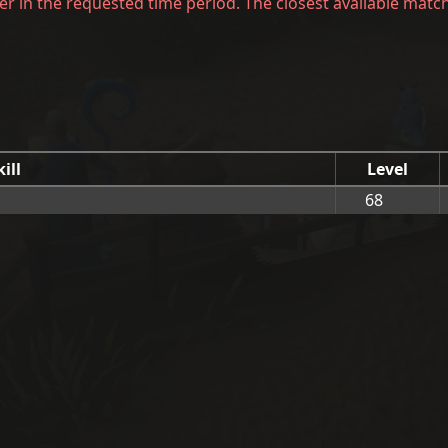
er in the requested time period. The closest available matc
kill
Level
68