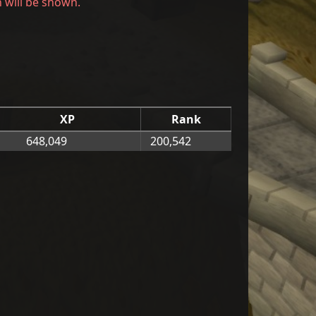
h will be shown.
XP
Rank
648,049
200,542