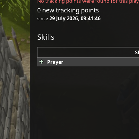
No tracking points were found for this play
0 new tracking points
29 July 2026, 09:41:46
since
Skills
S
Prayer