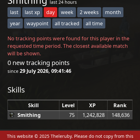
Smithing
last 24 hours
last
last xp
day
week
2 weeks
month
year
waypoint
all tracked
all time
No tracking points were found for this player in the
requested time period. The closest available match
will be shown.
0 new tracking points
29 July 2026, 09:41:46
since
Skills
Skill
Level
XP
Rank
Smithing
75
1,242,828
148,636
This website © 2025 Theleruby. Please do not copy from this