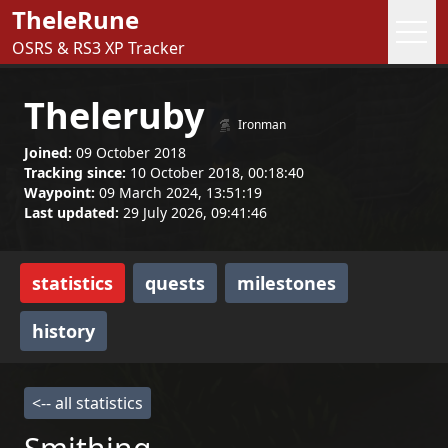
TheleRune
OSRS & RS3 XP Tracker
Theleruby
Ironman
Joined:
09 October 2018
Tracking since:
10 October 2018, 00:18:40
Waypoint:
09 March 2024, 13:51:19
Last updated:
29 July 2026, 09:41:46
statistics
quests
milestones
history
<-- all statistics