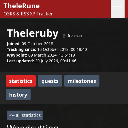
TheleRune
OSRS & RS3 XP Tracker
Theleruby
Ironman
Joined:
09 October 2018
Tracking since:
10 October 2018, 00:18:40
Waypoint:
09 March 2024, 13:51:19
Last updated:
29 July 2026, 09:41:46
statistics
quests
milestones
history
<-- all statistics