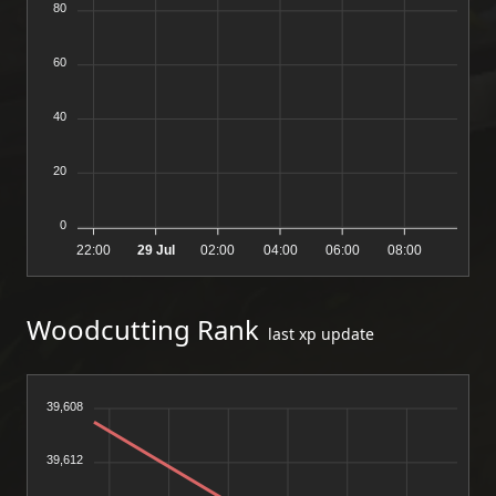
80
60
40
20
0
22:00
29 Jul
02:00
04:00
06:00
08:00
Woodcutting Rank
last xp update
39,608
39,612