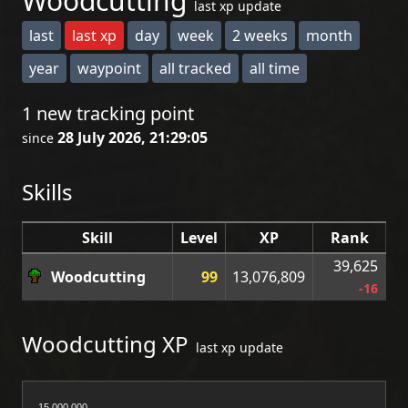
Woodcutting
last xp update
last
last xp
day
week
2 weeks
month
year
waypoint
all tracked
all time
1 new tracking point
28 July 2026, 21:29:05
since
Skills
Skill
Level
XP
Rank
39,625
Woodcutting
99
13,076,809
-16
Woodcutting XP
last xp update
15,000,000