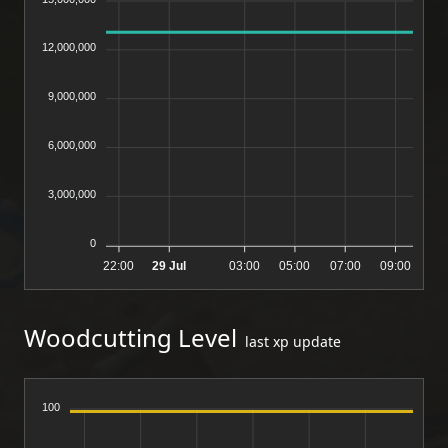
12,000,000
9,000,000
6,000,000
3,000,000
0
22:00
29 Jul
03:00
05:00
07:00
09:00
Woodcutting Level
last xp update
100