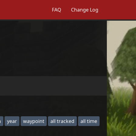
FAQ
Change Log
h
year
waypoint
all tracked
all time