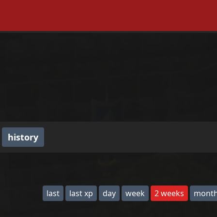
history
last
last xp
day
week
2 weeks
mont