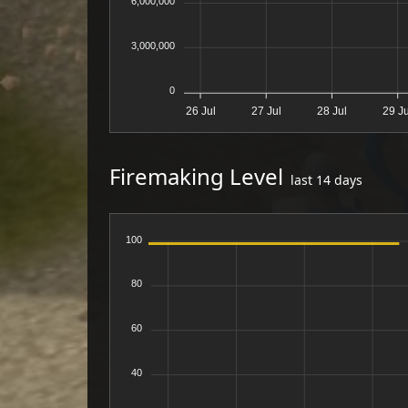
6,000,000
3,000,000
0
26 Jul
27 Jul
28 Jul
29 Ju
Firemaking Level
last 14 days
100
80
60
40