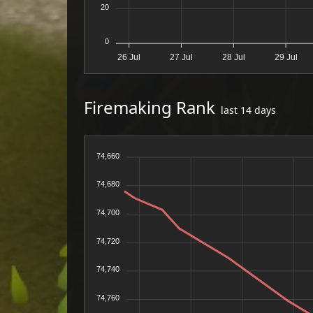
20
0
26 Jul
27 Jul
28 Jul
29 Jul
Firemaking Rank
last 14 days
74,660
74,680
74,700
74,720
74,740
74,760