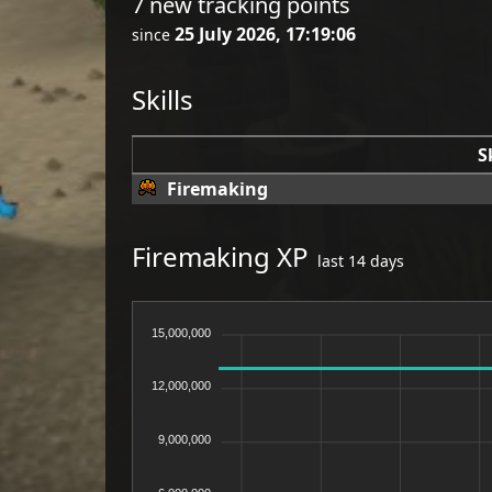
7 new tracking points
25 July 2026, 17:19:06
since
Skills
S
Firemaking
Firemaking XP
last 14 days
15,000,000
12,000,000
9,000,000