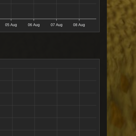
05 Aug
06 Aug
07 Aug
08 Aug