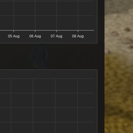
05 Aug
06 Aug
07 Aug
08 Aug