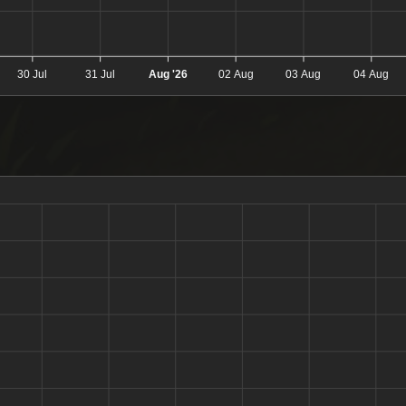
30 Jul
31 Jul
Aug '26
02 Aug
03 Aug
04 Aug