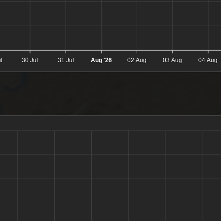
l
30 Jul
31 Jul
Aug '26
02 Aug
03 Aug
04 Aug