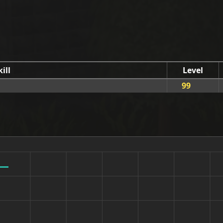
kill
Level
99