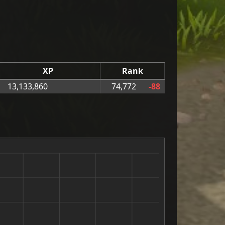
XP
Rank
13,133,860
74,772
-88