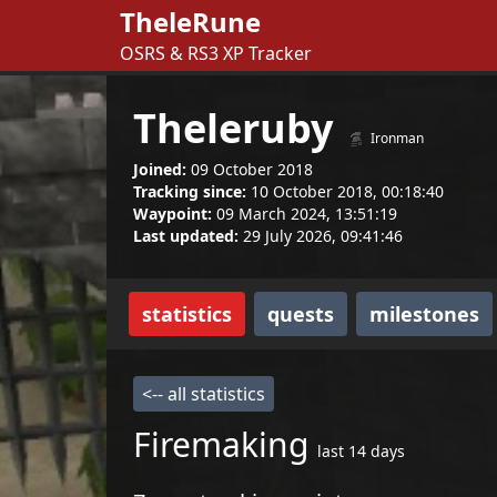
TheleRune
OSRS & RS3 XP Tracker
Theleruby
Ironman
Joined:
09 October 2018
Tracking since:
10 October 2018, 00:18:40
Waypoint:
09 March 2024, 13:51:19
Last updated:
29 July 2026, 09:41:46
statistics
quests
milestones
<-- all statistics
Firemaking
last 14 days