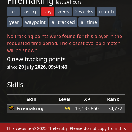
Firemaking
last 24 hours
last
last xp
day
week
2 weeks
month
year
waypoint
all tracked
all time
No tracking points were found for this player in the
requested time period. The closest available match
will be shown.
0 new tracking points
29 July 2026, 09:41:46
since
Skills
Skill
Level
XP
Rank
Firemaking
99
13,133,860
74,772
This website © 2025 Theleruby. Please do not copy from this